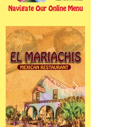
Navigate Our Online Menu