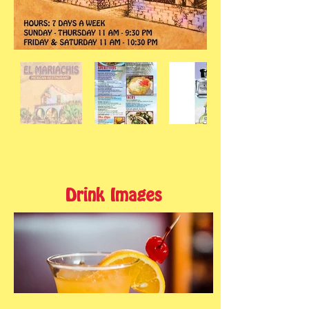
Drink Images