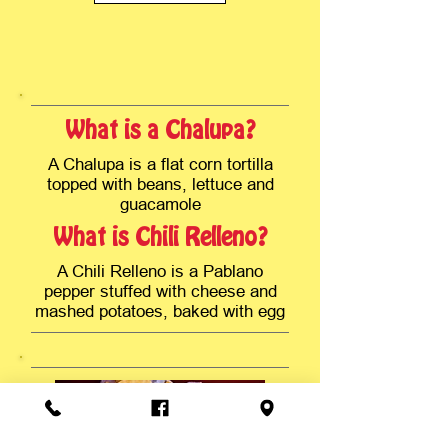
What is a Chalupa?
A Chalupa is a flat corn tortilla
topped with beans, lettuce and
guacamole
What is Chili Relleno?
A Chili Relleno is a Pablano
pepper stuffed with cheese and
mashed potatoes, baked with egg