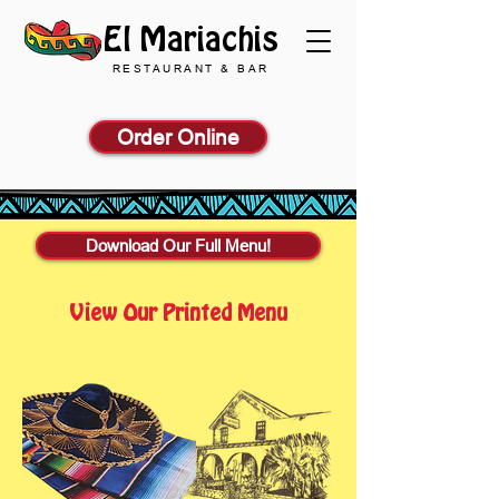
El Mariachis
RESTAURANT & BAR
Order Online
Download Our Full Menu!
View Our Printed Menu