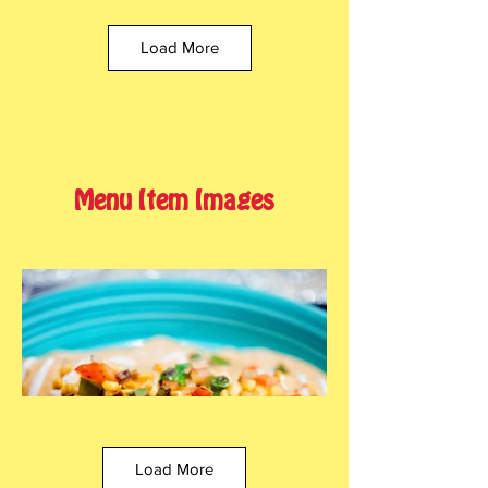
Load More
Menu Item Images
Load More