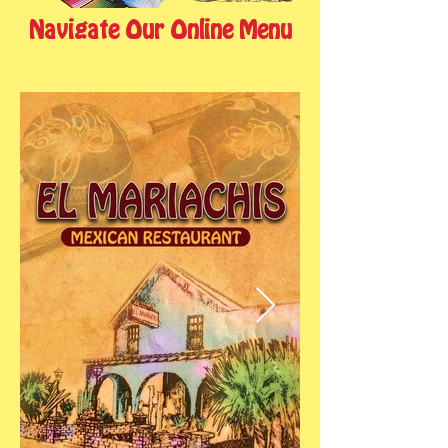
Navigate Our Online Menu