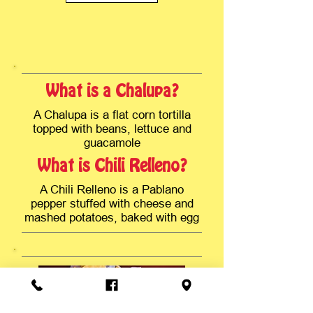
What is a Chalupa?
A Chalupa is a flat corn tortilla
topped with beans, lettuce and
guacamole
What is Chili Relleno?
A Chili Relleno is a Pablano
pepper stuffed with cheese and
mashed potatoes, baked with egg