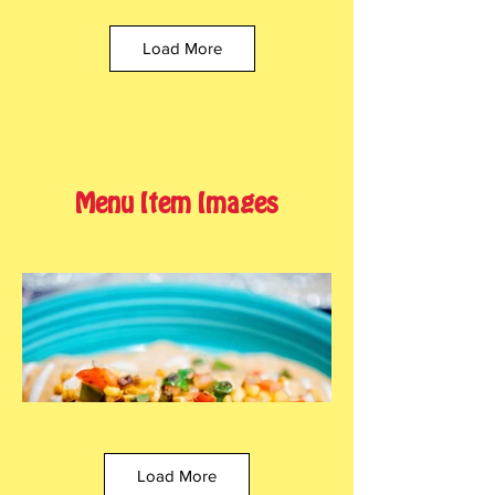
Load More
Menu Item Images
Load More