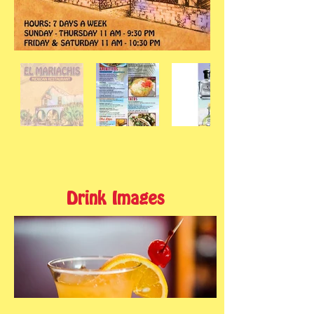
Drink Images