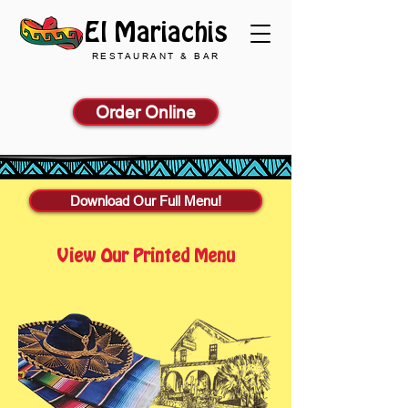
El Mariachis
RESTAURANT & BAR
Order Online
Download Our Full Menu!
View Our Printed Menu